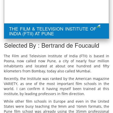
THE FILM & TELEVISION INSTITUTE OF
INDIA (FTII) AT PUNE
Selected By : Bertrand de Foucauld
The Film and Television Institute of India (FTII) is based in
Poona, now called now Pune, a city of nearly four million
inhabitants and located at about one hundred and fifty
kilometers from Bombay, today also called Mumbai.
Recently, the Institute was ranked by the American magazine
VARIETY, as one of the most important film schools in the
world. I can confirm it having myself been trained at this
institute, by leading professors in film direction.
While other film schools in Europe and even in the United
States were busy teaching the 9mm and 16mm formats, the
Pune film school was already using the 35mm professional