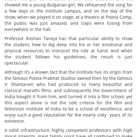
showed me a young Bulgarian girl. We rehearsed the song for
a few days in the institute campus, and on the day of the
show, when we played it on stage, at a theatre at Poona Camp,
the public was just amazed, and claps were fusing from
everywhere in the hall.
Professor Roshan Taneja has that particular ability to show
the student, how to dig deep into his or her emotional and
physical resources to interpret the role at hand. And when
the student follows his guidelines, the result is just
spectacular.
Although it’s a known fact that the Institute has its origin from
the famous Poona Prabhat Studios owned then by the famous
V. Shantaram who had produced so many beautiful and
classical marathi films, and subsequently the Government of
India bought it from him, and turned it into a film school, yet
this aspect alone is not the sole criteria for the film and
television institute of India to be a school of excellence, and
enjoy such a good reputation for the nearly sixty years of its
existence.
A solid infrastructure, highly competent professors with high
moral integrity, great family spirit have all combined to make