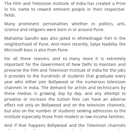
The Film and Television Institute of India has created a Prize
in his name to reward eminent people in their respective
fields.
Many prominent personalities whether in politics, arts,
science and religions were born in or around Pune.
Mahatma Gandhi was also jailed in Ahmednagar Fort in the
neighborhood of Pune. And more recently, Satya Nadella, the
Microsoft boss is also from Pune.
For all these reasons, and so many more it is extremely
important for the Government of New Delhi to maintain and
preserve the Film and Television Institute of India for the jobs
it provides to the hundreds of students that graduate every
year who either join Bollywood or the numerous television
channels in India. The demand for artists and technicians by
these medias is growing day by day, and any attempt to
privatise or increase the tuition fees can have an adverse
effect not only on Bollywood and on the television channels,
but also on the number of students seeking admission to the
institute especially those from modest or low income families.
And if that happens Bollywood and the Television channels