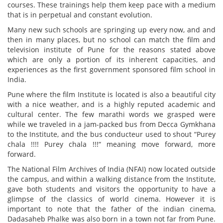
courses. These trainings help them keep pace with a medium
that is in perpetual and constant evolution.
Many new such schools are springing up every now, and and
then in many places, but no school can match the film and
television institute of Pune for the reasons stated above
which are only a portion of its inherent capacities, and
experiences as the first government sponsored film school in
India.
Pune where the film Institute is located is also a beautiful city
with a nice weather, and is a highly reputed academic and
cultural center. The few marathi words we grasped were
while we traveled in a jam-packed bus from Decca Gymkhana
to the Institute, and the bus conducteur used to shout “Purey
chala !!!! Purey chala !!!“ meaning move forward, more
forward.
The National Film Archives of India (NFAI) now located outside
the campus, and within a walking distance from the Institute,
gave both students and visitors the opportunity to have a
glimpse of the classics of world cinema. However it is
important to note that the father of the indian cinema,
Dadasaheb Phalke was also born in a town not far from Pune.