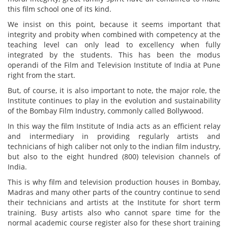
this film school one of its kind.
We insist on this point, because it seems important that
integrity and probity when combined with competency at the
teaching level can only lead to excellency when fully
integrated by the students. This has been the modus
operandi of the Film and Television Institute of India at Pune
right from the start.
But, of course, it is also important to note, the major role, the
Institute continues to play in the evolution and sustainability
of the Bombay Film Industry, commonly called Bollywood.
In this way the film Institute of India acts as an efficient relay
and intermediary in providing regularly artists and
technicians of high caliber not only to the indian film industry,
but also to the eight hundred (800) television channels of
India.
This is why film and television production houses in Bombay,
Madras and many other parts of the country continue to send
their technicians and artists at the Institute for short term
training. Busy artists also who cannot spare time for the
normal academic course register also for these short training