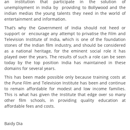
an institution that participate in the solution of
unemployment in India by providing to Bollywood and the
indian medias the young talents they need in the world of
entertainment and information.
That’s why the Government of India should not heed or
support or encourage any attempt to privatise the Film and
Television Institute of India, which is one of the foundation
stones of the Indian film industry, and should be considered
as a national heritage, for the eminent social role it has
played over the years. The results of such a role can be seen
today by the top position India has maintained in these
domains for several years.
This has been made possible only because training costs at
the Pune Film and Television Institute has been and continue
to remain affordable for modest and low income families.
This is what has given the Institute that edge over so many
other film schools, in providing quality education at
affordable fees and costs.
Baidy Dia