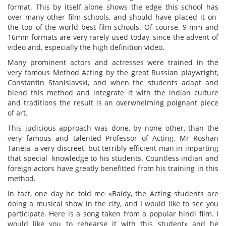
format. This by itself alone shows the edge this school has
over many other film schools, and should have placed it on
the top of the world best film schools. Of course, 9 mm and
16mm formats are very rarely used today, since the advent of
video and, especially the high definition video.
Many prominent actors and actresses were trained in the
very famous Method Acting by the great Russian playwright,
Constantin Stanislavski, and when the students adapt and
blend this method and integrate it with the indian culture
and traditions the result is an overwhelming poignant piece
of art.
This judicious approach was done, by none other, than the
very famous and talented Professor of Acting, Mr Roshan
Taneja, a very discreet, but terribly efficient man in imparting
that special knowledge to his students. Countless indian and
foreign actors have greatly benefitted from his training in this
method.
In fact, one day he told me «Baidy, the Acting students are
doing a musical show in the city, and I would like to see you
participate. Here is a song taken from a popular hindi film. I
would like you to rehearse it with this student» and he