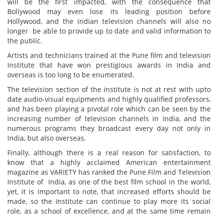
will be the first impacted, with the consequence that
Bollywood may even lose its leading position before
Hollywood, and the indian television channels will also no
longer be able to provide up to date and valid information to
the public.
Artists and technicians trained at the Pune film and television
Institute that have won prestigious awards in India and
overseas is too long to be enumerated.
The television section of the institute is not at rest with upto
date audio-visual equipments and highly qualified professors,
and has been playing a pivotal role which can be seen by the
increasing number of television channels in India, and the
numerous programs they broadcast every day not only in
India, but also overseas.
Finally, although there is a real reason for satisfaction, to
know that a highly acclaimed American entertainment
magazine as VARIETY has ranked the Pune Film and Television
Institute of India, as one of the best film school in the world,
yet, it is important to note, that increased efforts should be
made, so the Institute can continue to play more its social
role, as a school of excellence, and at the same time remain