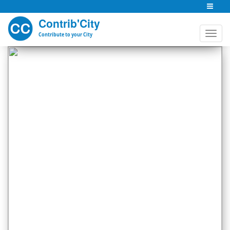
Contrib'City
Contribute to your City
Previous
Next