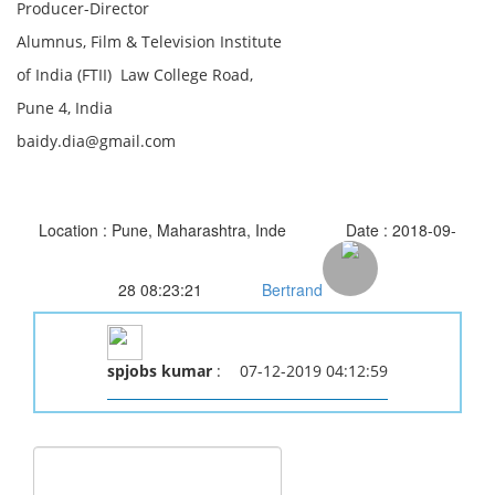
Producer-Director
Alumnus, Film & Television Institute
of India (FTII) Law College Road,
Pune 4, India
baidy.dia@gmail.com
Location : Pune, Maharashtra, Inde
Date : 2018-09-
28 08:23:21
Bertrand
spjobs kumar
:
07-12-2019 04:12:59