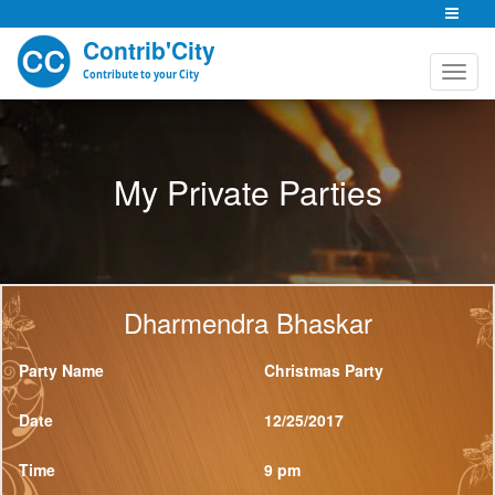
Contrib'City
Contribute to your City
My Private Parties
Dharmendra Bhaskar
Party Name
Christmas Party
Date
12/25/2017
Time
9 pm