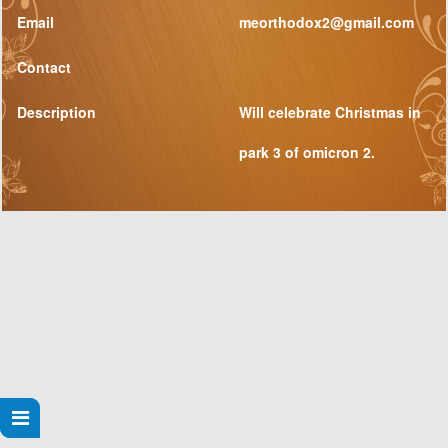
Email
meorthodox2@gmail.com
Contact
Description
Will celebrate Christmas in
park 3 of omicron 2.