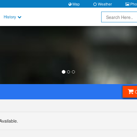
Map
Weather
Phot
History
Available.