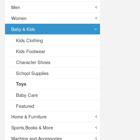
Men
Women
Baby & Kids
Kids Clothing
Kids Footwear
Character Shoes
School Supplies
Toys
Baby Care
Featured
Home & Furniture
Sports,Books & More
Machine and Accessories