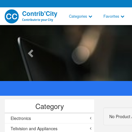
Contrib'City
Categories
Favorites
Contribute to your City
Category
No Product 
Electronics
Telivision and Appliances