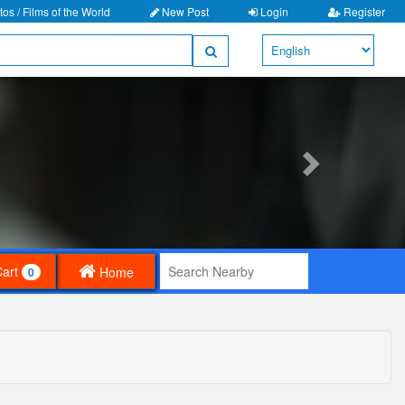
os / Films of the World
New Post
Login
Register
Cart
Home
0